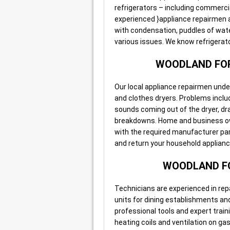
refrigerators – including commerci
experienced }appliance repairmen ar
with condensation, puddles of wate
various issues. We know refrigerat
WOODLAND FOR
Our local appliance repairmen unde
and clothes dryers. Problems include
sounds coming out of the dryer, dra
breakdowns. Home and business own
with the required manufacturer part
and return your household appliance 
WOODLAND FO
Technicians are experienced in rep
units for dining establishments an
professional tools and expert traini
heating coils and ventilation on ga