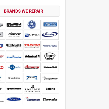
BRANDS WE REPAIR