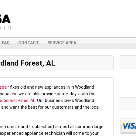
FAQ
CONTACT
SERVICE AREA
dland Forest, AL
epair
fixes old and new appliances in in Woodland
oosa and we are able provide same-day visits for
oodland Pines, AL
. Our business loves Woodland
 and want the best for our customers and the local
rmen can fix and troubleshoot almost all common large
 experienced appliance technician will come to your