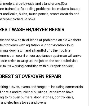
al models, side-by-side and stand-alone.{Our
e trained to fix cooling problems, ice makers, issues
r and leaks, bulbs, touch panels, smart controls and
or repair! Schedule now!
EST WASHER/DRYER REPAIR
rstand how to fix all kinds of problems on old washers
 problems with agitation, a lot of vibration, loud
ining, door latch and a handful of other routine
ers can count on our appliance repairman will arrive
s in order to wrap up the job on the scheduled visit
to it’s working condition with our repair service.
REST STOVE/OVEN REPAIR
airing stoves, ovens and ranges – including commercial
d hotels and municipal buildings. Repairmen have
ng to fix oven burners, door latches, control dials,
s and electric stoves and ovens.