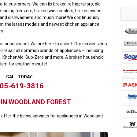
e to customers! We can fix broken refrigerators, old
tioning freezers, broken wine coolers, broken ovens
rand dishwashers and much more! We continuously
n the latest models and newest kitchen appliance
rs.
e or business? We are here to assist! Our service vans
to repair all common brands of appliances – including
E, KitchenAid, Sub-Zero and more. A broken household
blem for another minute!
CALL TODAY:
05-619-3816
 IN WOODLAND FOREST
offer the below services for appliances in Woodland