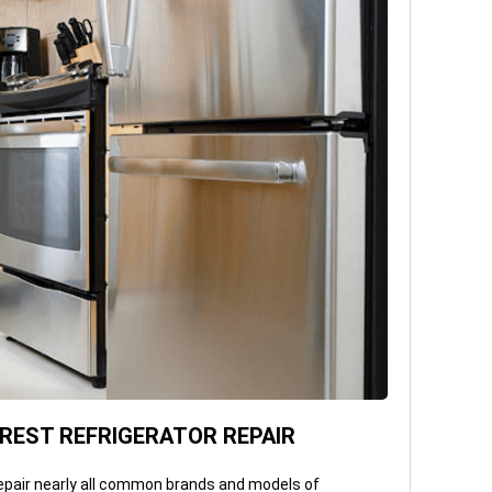
EST REFRIGERATOR REPAIR
epair nearly all common brands and models of