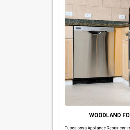
WOODLAND FOR
Tuscaloosa Appliance Repair can r