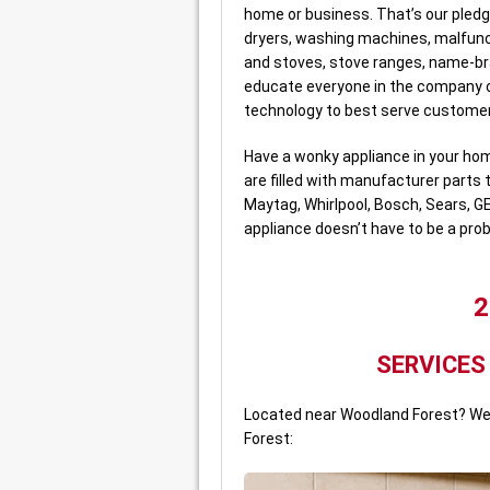
home or business. That’s our pledg
dryers, washing machines, malfunc
and stoves, stove ranges, name-b
educate everyone in the company o
technology to best serve custome
Have a wonky appliance in your hom
are filled with manufacturer parts 
Maytag, Whirlpool, Bosch, Sears, G
appliance doesn’t have to be a pro
2
SERVICES
Located near Woodland Forest? We 
Forest: