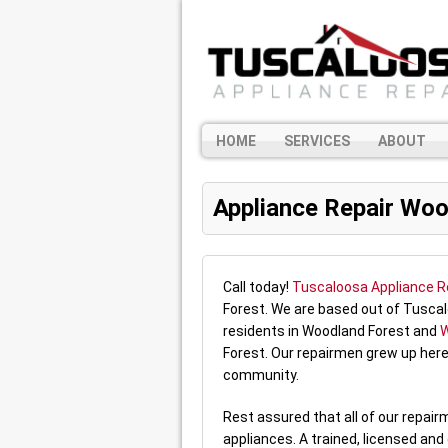
HOME
SERVICES
ABOUT
Appliance Repair Woo
Call today!
Tuscaloosa Appliance R
Forest. We are based out of Tuscal
residents in Woodland Forest and
W
Forest. Our repairmen grew up here
community.
Rest assured that all of our repai
appliances. A trained, licensed and