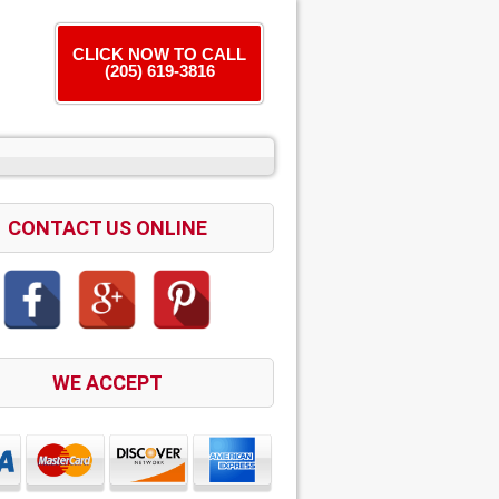
CLICK NOW TO CALL
(205) 619-3816
CONTACT US ONLINE
WE ACCEPT