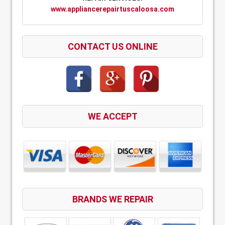
www.appliancerepairtuscaloosa.com
CONTACT US ONLINE
WE ACCEPT
BRANDS WE REPAIR