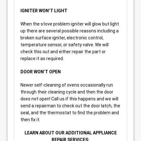
IGNITER WON’T LIGHT
When the stove problem igniter will glow but light
up there are several possible reasons including a
broken surface igniter, electronic control,
temperature sensor, or safety valve. We will
check this out and either repair the part or
replace it as required.
DOOR WON’T OPEN
Newer self-cleaning of ovens occasionally run
through their cleaning cycle and then the door
does not open! Call us if this happens and we will
send a repairman to check out the door latch, the
seal, and the thermostat to find the problem and
then fix it.
LEARN ABOUT OUR ADDITIONAL APPLIANCE
REPAIR SERVICES: