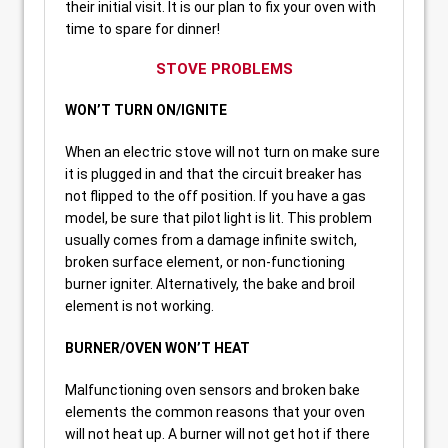
their initial visit. It is our plan to fix your oven with
time to spare for dinner!
STOVE PROBLEMS
WON’T TURN ON/IGNITE
When an electric stove will not turn on make sure
it is plugged in and that the circuit breaker has
not flipped to the off position. If you have a gas
model, be sure that pilot light is lit. This problem
usually comes from a damage infinite switch,
broken surface element, or non-functioning
burner igniter. Alternatively, the bake and broil
element is not working.
BURNER/OVEN WON’T HEAT
Malfunctioning oven sensors and broken bake
elements the common reasons that your oven
will not heat up. A burner will not get hot if there