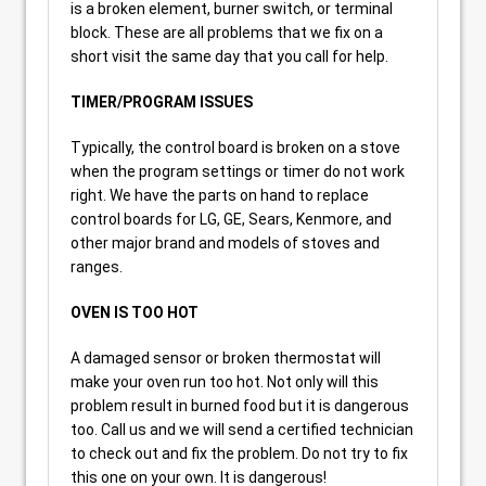
is a broken element, burner switch, or terminal
block. These are all problems that we fix on a
short visit the same day that you call for help.
TIMER/PROGRAM ISSUES
Typically, the control board is broken on a stove
when the program settings or timer do not work
right. We have the parts on hand to replace
control boards for LG, GE, Sears, Kenmore, and
other major brand and models of stoves and
ranges.
OVEN IS TOO HOT
A damaged sensor or broken thermostat will
make your oven run too hot. Not only will this
problem result in burned food but it is dangerous
too. Call us and we will send a certified technician
to check out and fix the problem. Do not try to fix
this one on your own. It is dangerous!