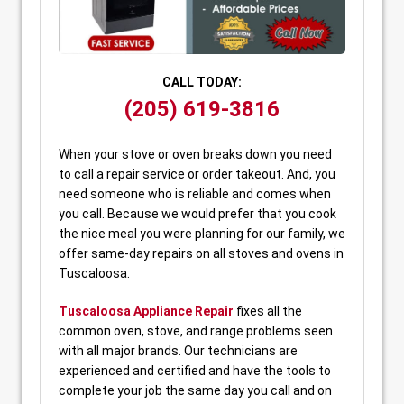
CALL TODAY:
(205) 619-3816
When your stove or oven breaks down you need
to call a repair service or order takeout. And, you
need someone who is reliable and comes when
you call. Because we would prefer that you cook
the nice meal you were planning for our family, we
offer same-day repairs on all stoves and ovens in
Tuscaloosa.
Tuscaloosa
Appliance Repair
fixes all the
common oven, stove, and range problems seen
with all major brands. Our technicians are
experienced and certified and have the tools to
complete your job the same day you call and on