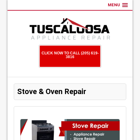
MENU
CLICK NOW TO CALL (205) 619-
3816
Stove & Oven Repair