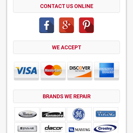
CONTACT US ONLINE
WE ACCEPT
BRANDS WE REPAIR