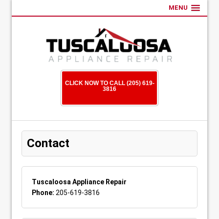
MENU
CLICK NOW TO CALL (205) 619-
3816
Contact
Tuscaloosa Appliance Repair
Phone:
205-619-3816