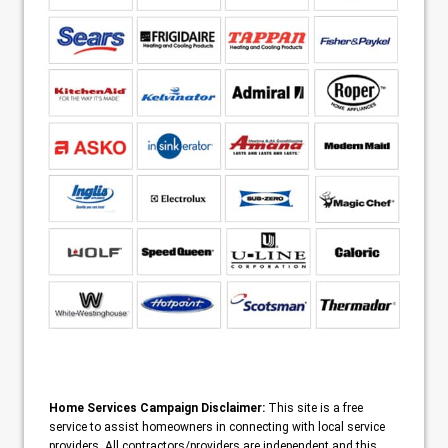
Home Services Campaign Disclaimer:
This site is a free
service to assist homeowners in connecting with local service
providers. All contractors/providers are independent and this