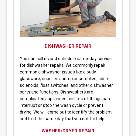
DISHWASHER REPAIR
You can call us and schedule same-day service
for dishwasher repairs! We commonly repair
common dishwasher issues like cloudy
glassware, impellers, pump assemblies, odors,
solenoids, float switches, and other dishwasher
parts and functions. Dishwashers are
complicated appliances and lots of things can
interrupt or stop the wash cycle or prevent
drying. We will come out to identify the problem
and fix it the same day that you call for help.
WASHER/DRYER REPAIR