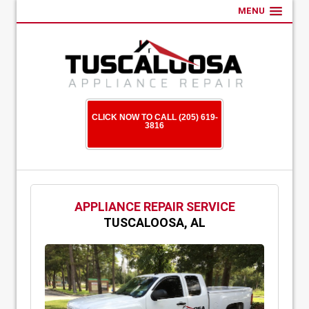
MENU
CLICK NOW TO CALL (205) 619-
3816
APPLIANCE REPAIR SERVICE
TUSCALOOSA, AL