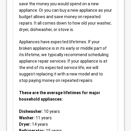
save the money you would spend on a new
appliance. Or you can buy a new appliance as your
budget allows and save money on repeated
repairs. It all comes down to how old your washer,
dryer, dishwasher, or stove is.
Appliances have expected lifetimes. If your
broken appliance is in its early or middle part of
its lifetime, we typically recommend scheduling
appliance repair services. If your appliance is at
the end of its expected service life, we will
suggest replacing it with a new model and to
stop paying money on repeated repairs.
These are the average lifetimes for major
household appliances:
Dishwasher:
10 years
Washer:
11 years
Dryer:
14 years
Refrigerator:
15 years