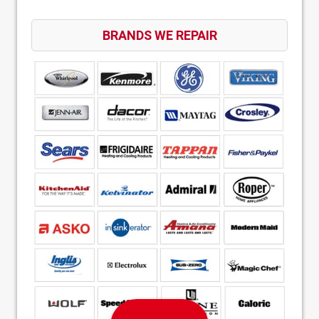
BRANDS WE REPAIR