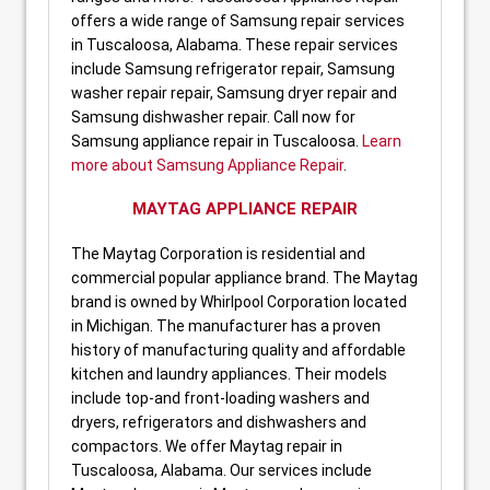
offers a wide range of Samsung repair services
in Tuscaloosa, Alabama. These repair services
include Samsung refrigerator repair, Samsung
washer repair repair, Samsung dryer repair and
Samsung dishwasher repair. Call now for
Samsung appliance repair in Tuscaloosa.
Learn
more about Samsung Appliance Repair
.
MAYTAG APPLIANCE REPAIR
The Maytag Corporation is residential and
commercial popular appliance brand. The Maytag
brand is owned by Whirlpool Corporation located
in Michigan. The manufacturer has a proven
history of manufacturing quality and affordable
kitchen and laundry appliances. Their models
include top-and front-loading washers and
dryers, refrigerators and dishwashers and
compactors. We offer Maytag repair in
Tuscaloosa, Alabama. Our services include