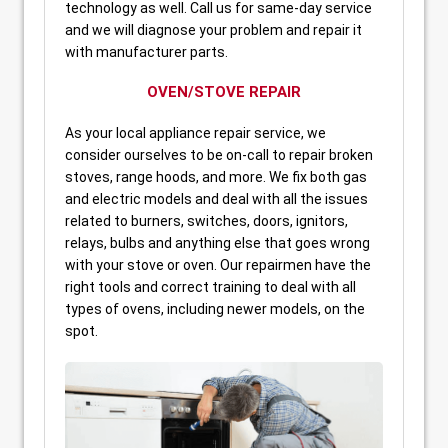
technology as well. Call us for same-day service
and we will diagnose your problem and repair it
with manufacturer parts.
OVEN/STOVE REPAIR
As your local appliance repair service, we
consider ourselves to be on-call to repair broken
stoves, range hoods, and more. We fix both gas
and electric models and deal with all the issues
related to burners, switches, doors, ignitors,
relays, bulbs and anything else that goes wrong
with your stove or oven. Our repairmen have the
right tools and correct training to deal with all
types of ovens, including newer models, on the
spot.