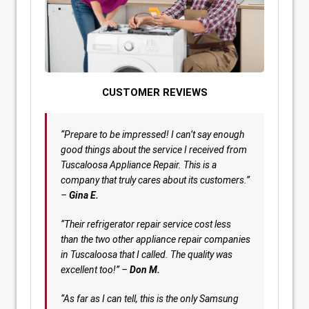
CUSTOMER REVIEWS
“Prepare to be impressed! I can’t say enough
good things about the service I received from
Tuscaloosa Appliance Repair. This is a
company that truly cares about its customers.”
–
Gina E.
“Their refrigerator repair service cost less
than the two other appliance repair companies
in Tuscaloosa that I called. The quality was
excellent too!” –
Don M.
“As far as I can tell, this is the only Samsung