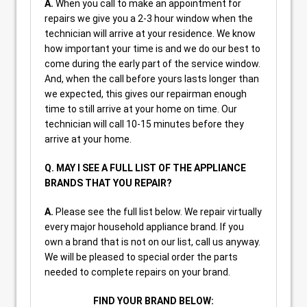
A.
When you call to make an appointment for
repairs we give you a 2-3 hour window when the
technician will arrive at your residence. We know
how important your time is and we do our best to
come during the early part of the service window.
And, when the call before yours lasts longer than
we expected, this gives our repairman enough
time to still arrive at your home on time. Our
technician will call 10-15 minutes before they
arrive at your home.
Q. MAY I SEE A FULL LIST OF THE APPLIANCE
BRANDS THAT YOU REPAIR?
A.
Please see the full list below. We repair virtually
every major household appliance brand. If you
own a brand that is not on our list, call us anyway.
We will be pleased to special order the parts
needed to complete repairs on your brand.
FIND YOUR BRAND BELOW: