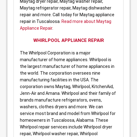
Maytag dryer repair, Maytag washer repair,
Maytag refrigerator repair, Maytag dishwasher
repair and more. Call today for Maytag appliance
repair in Tuscaloosa.
Read more about Maytag
Appliance Repair
.
WHIRLPOOL APPLIANCE REPAIR
The Whirlpool Corporation is a major
manufacturer of home appliances. Whirlpool is
the largest manufacturer of home appliances in
the world. The corporation oversees nine
manufacturing facilities in the USA. The
corporation owns Maytag, Whirlpool, KitchenAid,
Jenn-Air and Amana. Whirlpool and their family of
brands manufacture refrigerators, ovens,
washers, clothes dryers and more. We can
service most brand and model from Whirlpool for
homeowners in Tuscaloosa, Alabama. These
Whirlpool repair services include Whirlpool dryer
repair, Whirlpool washer repair, Whirlpool