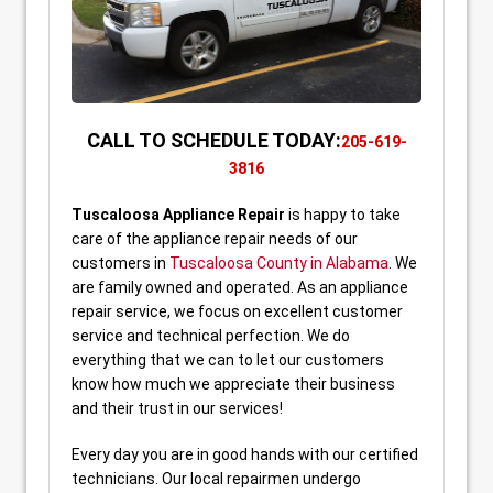
CALL TO SCHEDULE TODAY:
205-619-
3816
Tuscaloosa
Appliance Repair
is happy to take
care of the appliance repair needs of our
customers in
Tuscaloosa County in Alabama
. We
are family owned and operated. As an appliance
repair service, we focus on excellent customer
service and technical perfection. We do
everything that we can to let our customers
know how much we appreciate their business
and their trust in our services!
Every day you are in good hands with our certified
technicians. Our local repairmen undergo