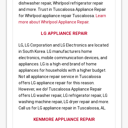
dishwasher repair, Whirlpool refrigerator repair
and more. Trust in Tuscaloosa Appliance Repair
for Whirlpool appliance repair Tuscaloosa.
Learn
more about Whirlpool Appliance Repair
.
LG APPLIANCE REPAIR
LG, LG Corporation and LG Electronics are located
in South Korea. LG manufacturers home
electronics, mobile communication devices, and
appliances. LG is a high-end brand of home
appliances for households with a higher budget.
Not all appliance repair service in Tuscaloosa
offers LG appliance repair for this reason.
However, we do! Tuscaloosa Appliance Repair
offers LG washer repair, LG refrigerator repair, LG
washing machine repair, LG dryer repair and more.
Call us for LG appliance repair in Tuscaloosa, AL.
KENMORE APPLIANCE REPAIR