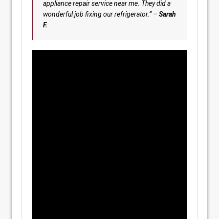
appliance repair service near me. They did a
wonderful job fixing our refrigerator.” –
Sarah
F.