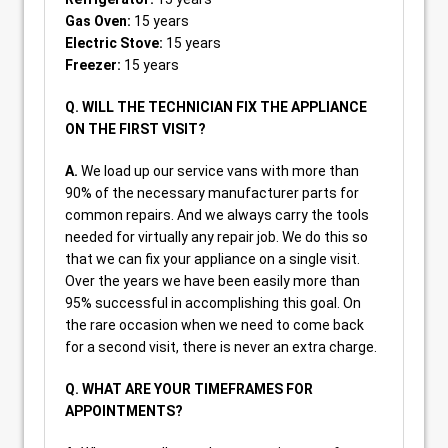
Gas Oven:
15 years
Electric Stove:
15 years
Freezer:
15 years
Q. WILL THE TECHNICIAN FIX THE APPLIANCE
ON THE FIRST VISIT?
A.
We load up our service vans with more than
90% of the necessary manufacturer parts for
common repairs. And we always carry the tools
needed for virtually any repair job. We do this so
that we can fix your appliance on a single visit.
Over the years we have been easily more than
95% successful in accomplishing this goal. On
the rare occasion when we need to come back
for a second visit, there is never an extra charge.
Q. WHAT ARE YOUR TIMEFRAMES FOR
APPOINTMENTS?