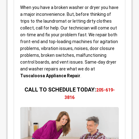
When you have a broken washer or dryer you have
a major inconvenience. But, before thinking of
trips to the laundromat or letting dirty clothes
collect, call for help. Our technician will come out
on-time and fix your problem fast. We repair both
front-end and top-loading machines for agitation
problems, vibration issues, noises, door closure
problems, broken switches, malfunctioning
control boards, and vent issues. Same-day dryer
and washer repairs are what we do at
Tuscaloosa Appliance Repair
.
CALL TO SCHEDULE TODAY:
205-619-
3816