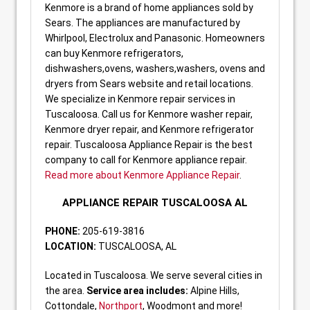
Kenmore is a brand of home appliances sold by
Sears. The appliances are manufactured by
Whirlpool, Electrolux and Panasonic. Homeowners
can buy Kenmore refrigerators,
dishwashers,ovens, washers,washers, ovens and
dryers from Sears website and retail locations.
We specialize in Kenmore repair services in
Tuscaloosa. Call us for Kenmore washer repair,
Kenmore dryer repair, and Kenmore refrigerator
repair. Tuscaloosa Appliance Repair is the best
company to call for Kenmore appliance repair.
Read more about Kenmore Appliance Repair
.
APPLIANCE REPAIR TUSCALOOSA AL
PHONE:
205-619-3816
LOCATION:
TUSCALOOSA, AL
Located in Tuscaloosa. We serve several cities in
the area.
Service area includes:
Alpine Hills,
Cottondale,
Northport
, Woodmont and more!