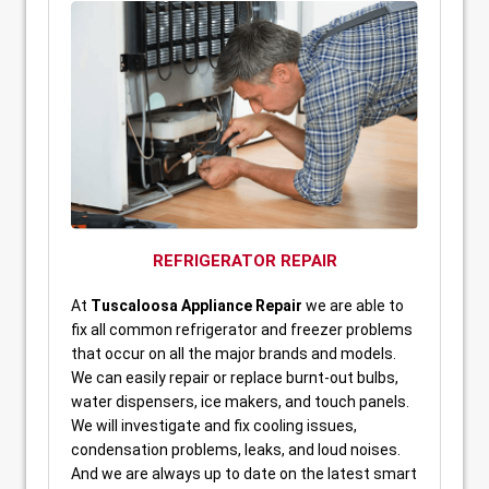
REFRIGERATOR REPAIR
At
Tuscaloosa Appliance Repair
we are able to
fix all common refrigerator and freezer problems
that occur on all the major brands and models.
We can easily repair or replace burnt-out bulbs,
water dispensers, ice makers, and touch panels.
We will investigate and fix cooling issues,
condensation problems, leaks, and loud noises.
And we are always up to date on the latest smart