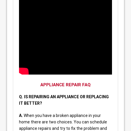
APPLIANCE REPAIR FAQ
Q. IS REPAIRING AN APPLIANCE OR REPLACING
IT BETTER?
A.
When you have a broken appliance in your
home there are two choices. You can schedule
appliance repairs and try to fix the problem and