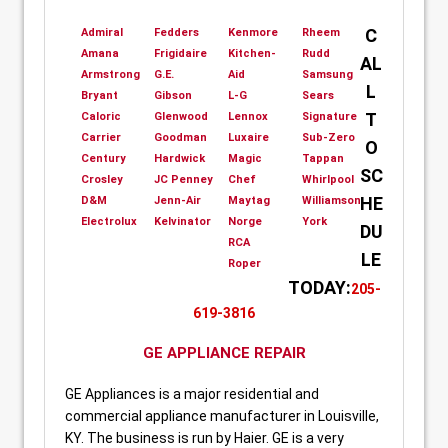
C
Admiral
Fedders
Kenmore
Rheem
Amana
Frigidaire
Kitchen-
Rudd
AL
Armstrong
G.E.
Aid
Samsung
L
Bryant
Gibson
L-G
Sears
T
Caloric
Glenwood
Lennox
Signature
Carrier
Goodman
Luxaire
Sub-Zero
O
Century
Hardwick
Magic
Tappan
SC
Crosley
JC Penney
Chef
Whirlpool
HE
D&M
Jenn-Air
Maytag
Williamson
Electrolux
Kelvinator
Norge
York
DU
RCA
LE
Roper
TODAY:
205-
619-3816
GE APPLIANCE REPAIR
GE Appliances is a major residential and
commercial appliance manufacturer in Louisville,
KY. The business is run by Haier. GE is a very