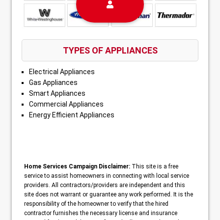
TYPES OF APPLIANCES
Electrical Appliances
Gas Appliances
Smart Appliances
Commercial Appliances
Energy Efficient Appliances
Home Services Campaign Disclaimer:
This site is a free
service to assist homeowners in connecting with local service
providers. All contractors/providers are independent and this
site does not warrant or guarantee any work performed. It is the
responsibility of the homeowner to verify that the hired
contractor furnishes the necessary license and insurance