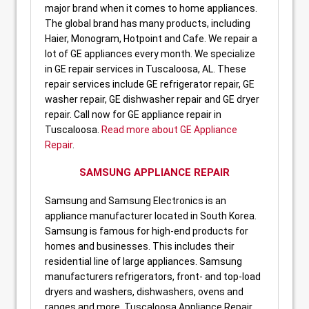
major brand when it comes to home appliances.
The global brand has many products, including
Haier, Monogram, Hotpoint and Cafe. We repair a
lot of GE appliances every month. We specialize
in GE repair services in Tuscaloosa, AL. These
repair services include GE refrigerator repair, GE
washer repair, GE dishwasher repair and GE dryer
repair. Call now for GE appliance repair in
Tuscaloosa.
Read more about GE Appliance
Repair
.
SAMSUNG APPLIANCE REPAIR
Samsung and Samsung Electronics is an
appliance manufacturer located in South Korea.
Samsung is famous for high-end products for
homes and businesses. This includes their
residential line of large appliances. Samsung
manufacturers refrigerators, front- and top-load
dryers and washers, dishwashers, ovens and
ranges and more. Tuscaloosa Appliance Repair