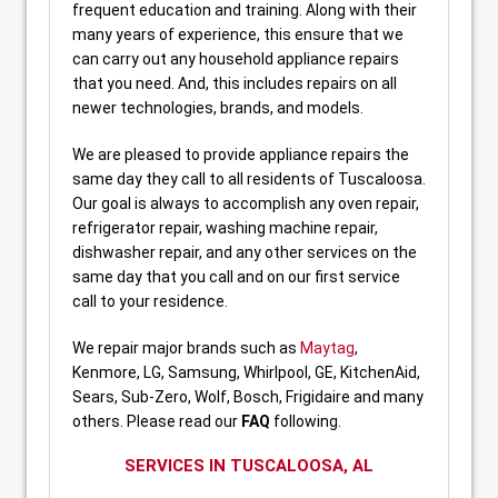
frequent education and training. Along with their
many years of experience, this ensure that we
can carry out any household appliance repairs
that you need. And, this includes repairs on all
newer technologies, brands, and models.
We are pleased to provide appliance repairs the
same day they call to all residents of Tuscaloosa.
Our goal is always to accomplish any oven repair,
refrigerator repair, washing machine repair,
dishwasher repair, and any other services on the
same day that you call and on our first service
call to your residence.
We repair major brands such as
Maytag
,
Kenmore, LG, Samsung, Whirlpool, GE, KitchenAid,
Sears, Sub-Zero, Wolf, Bosch, Frigidaire and many
others. Please read our
FAQ
following.
SERVICES IN
TUSCALOOSA, AL