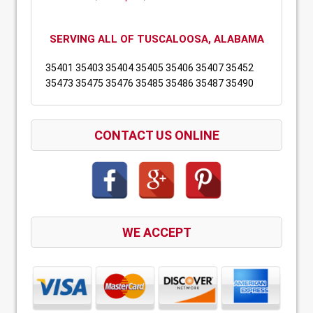
SERVING ALL OF TUSCALOOSA, ALABAMA
35401 35403 35404 35405 35406 35407 35452
35473 35475 35476 35485 35486 35487 35490
CONTACT US ONLINE
WE ACCEPT